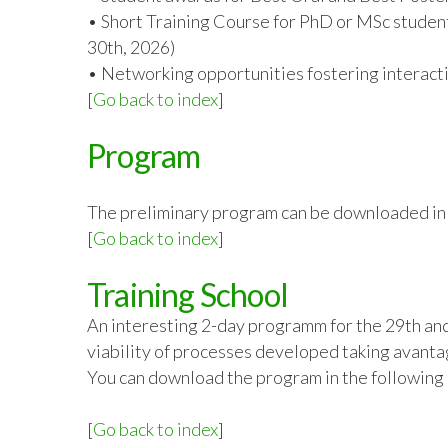
• Short Training Course for PhD or MSc student
30
th
, 2026)
• Networking opportunities fostering interacti
[
Go back to index
]
Program
The preliminary program can be downloaded in t
[
Go back to index
]
Training School
An interesting 2-day programm for the 29th an
viability of processes developed taking avantag
You can download the program in the following 
[
Go back to index
]