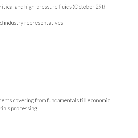
itical and high-pressure fluids (October 29
th
-
nd industry representatives
ents covering from fundamentals till economic
rials processing.