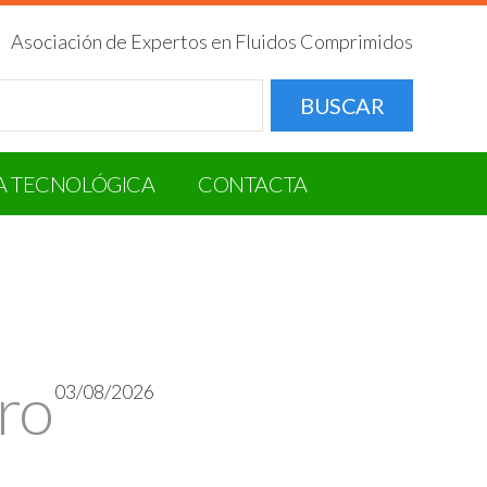
Asociación de Expertos en Fluidos Comprimidos
BUSCAR
A TECNOLÓGICA
CONTACTA
ro
03/08/2026