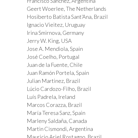
Francisco Sanchez, Argentina
Geert Woerlee, The Netherlands
Hosiberto Batista Sant’Ana, Brazil
Ignacio Vieitez, Uruguay
Irina Smirnova, Germany
Jerry W. King, USA
Jose A. Mendiola, Spain
José Coelho, Portugal
Juan de la Fuente, Chile
Juan Ramón Portela, Spain
Julian Martinez, Brazil
Lúcio Cardozo-Filho, Brazil
Luís Padrela, Ireland
Marcos Corazza, Brazil
María Teresa Sanz, Spain
Marleny Saldaña, Canada
Martin Cismondi, Argentina
Mauricio Ariel Rostagno, Brazil