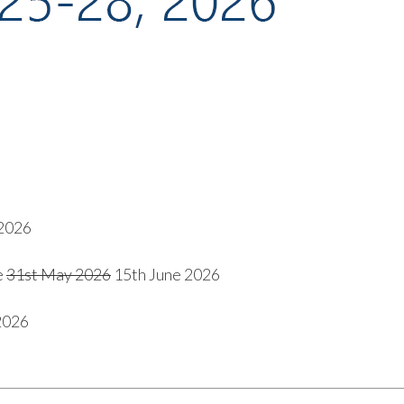
2026
e
31
st
May 2026
15
th
June 2026
2026