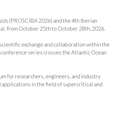
luids (PROSCIBA 2026) and the 4th Iberian
gal, from October 25
th
to October 28
th
, 2026.
cientific exchange and collaboration within the
A conference series crosses the Atlantic Ocean
um for researchers, engineers, and industry
pplications in the field of supercritical and