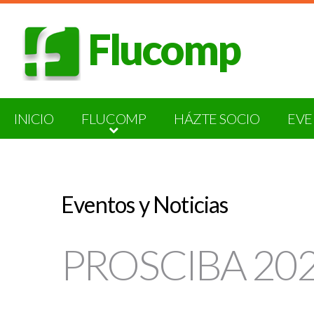
Flucomp
INICIO
FLUCOMP
HÁZTE SOCIO
EVE
Eventos y Noticias
PROSCIBA 2026