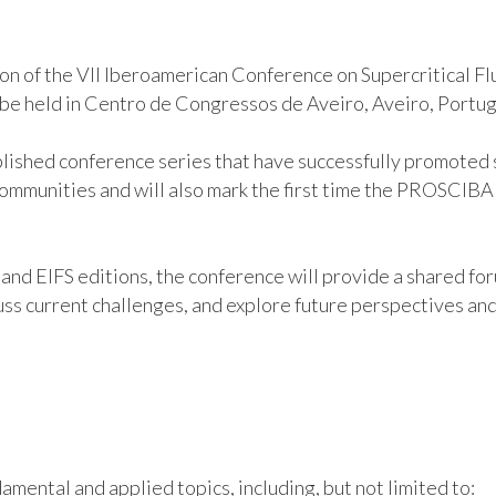
on of the VII Iberoamerican Conference on Supercritical F
o be held in Centro de Congressos de Aveiro, Aveiro, Portu
blished conference series that have successfully promoted s
 communities and will also mark the first time the PROSCIB
nd EIFS editions, the conference will provide a shared for
ss current challenges, and explore future perspectives and a
amental and applied topics, including, but not limited to: