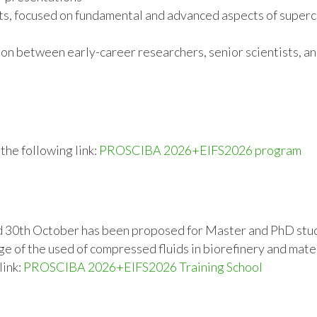
s, focused on fundamental and advanced aspects of supercr
on between early-career researchers, senior scientists, a
he following link:
PROSCIBA 2026+EIFS2026 program
d 30th October has been proposed for Master and PhD stud
e of the used of compressed fluids in biorefinery and mate
link:
PROSCIBA 2026+EIFS2026 Training School