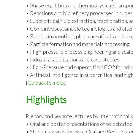
• Phase equilibria and thermophysical/transpo
• Reactions and biorefinery processes in super
• Supercritical fluid extraction, fractionation, 
• Combined sustainable technologies and alter
• Food, nutraceutical, pharmaceutical, and bio
• Particle formation and materials processing
• High-pressure process engineering and scal
• Industrial applications and case studies
• High-Pressure and supercritical CO
2
for adv
• Artificial Intelligence in supercritical and h
[
Go back to index
]
Highlights
Plenary and keynote lectures by internationall
• Oral and poster presentations of selected pe
• Student awards for Best Oral and Best Poste