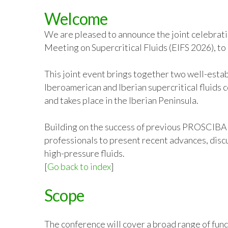
Welcome
We are pleased to announce the joint celebrati
Meeting on Supercritical Fluids (EIFS 2026), t
This joint event brings together two well-esta
Iberoamerican and Iberian supercritical fluids
and takes place in the Iberian Peninsula.
Building on the success of previous PROSCIBA a
professionals to present recent advances, discu
high-pressure fluids.
[
Go back to index
]
Scope
The conference will cover a broad range of fund