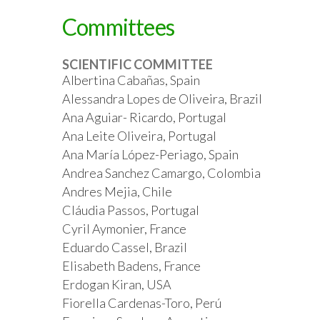
Committees
SCIENTIFIC COMMITTEE
Albertina Cabañas, Spain
Alessandra Lopes de Oliveira, Brazil
Ana Aguiar- Ricardo, Portugal
Ana Leite Oliveira, Portugal
Ana María López-Periago, Spain
Andrea Sanchez Camargo, Colombia
Andres Mejia, Chile
Cláudia Passos, Portugal
Cyril Aymonier, France
Eduardo Cassel, Brazil
Elisabeth Badens, France
Erdogan Kiran, USA
Fiorella Cardenas-Toro, Perú