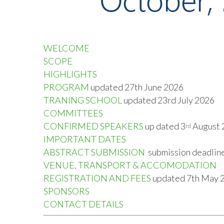
WELCOME
SCOPE
HIGHLIGHTS
PROGRAM
updated 27
th
June 2026
TRANING SCHOOL
updated 23
rd
July 2026
COMMITTEES
CONFIRMED SPEAKERS
up dated 3
August 
rd
IMPORTANT DATES
ABSTRACT SUBMISSION
submission deadlin
VENUE, TRANSPORT & ACCOMODATION
REGISTRATION AND FEES
updated 7
th
May 
SPONSORS
CONTACT DETAILS