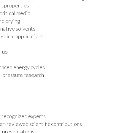
rt properties
critical media
and drying
native solvents
medical applications
e-up
anced energy cycles
igh-pressure research
y recognized experts
er-reviewed scientific contributions
r presentations