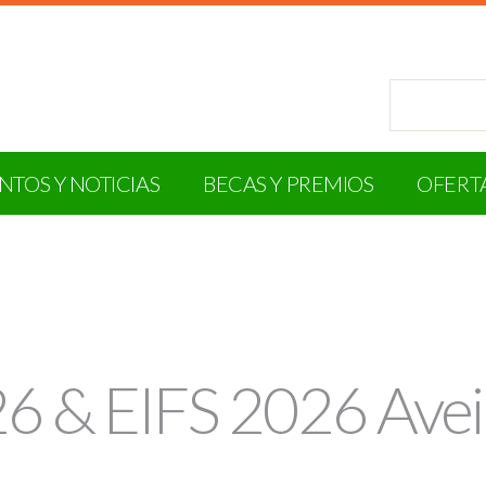
NTOS Y NOTICIAS
BECAS Y PREMIOS
OFERT
 & EIFS 2026 Avei